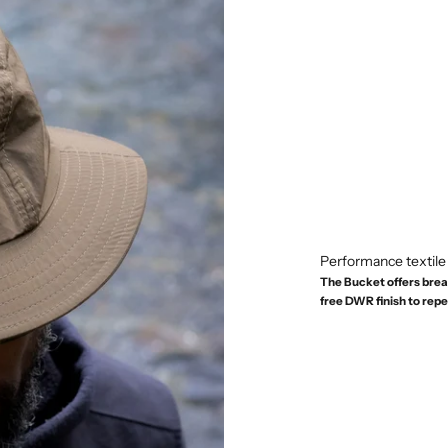
Performance textile
The Bucket offers brea
free DWR finish to repel