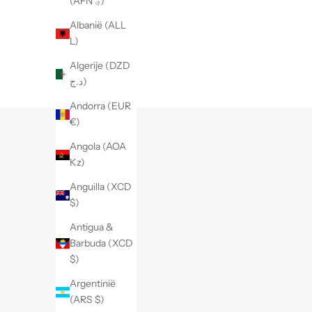
(AFN ؋)
Albanië (ALL
L)
Algerije (DZD
د.ج)
Andorra (EUR
€)
Angola (AOA
Kz)
Anguilla (XCD
$)
Antigua &
Barbuda (XCD
$)
Argentinië
(ARS $)