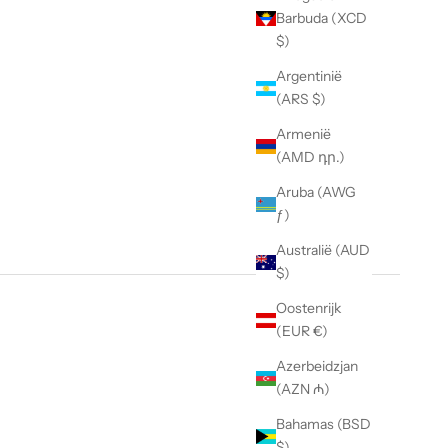
Barbuda (XCD
$)
Argentinië
(ARS $)
Armenië
(AMD դր.)
Aruba (AWG
ƒ)
Australië (AUD
$)
Oostenrijk
(EUR €)
Azerbeidzjan
(AZN ₼)
Bahamas (BSD
$)