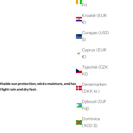
Fr)
Kroatië (EUR
€)
Curaçao (USD
$)
Cyprus (EUR
€)
Tsjechië (CZK
Kč)
thable sun protection, wicks moisture, and has a PFC-
Denemarken
 light rain and dry fast.
(DKK kr.)
Djibouti (DJF
Fdj)
Dominica
(XCD $)