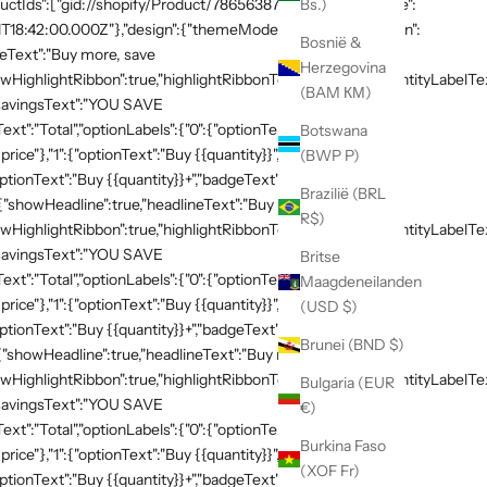
productIds":["gid://shopify/Product/7865638748269"]},"schedule":
Bs.)
T18:42:00.000Z"},"design":{"themeMode":"custom","i18n":{"en":
Bosnië &
neText":"Buy more, save
Herzegovina
HighlightRibbon":true,"highlightRibbonText":"Popular","quantityLabelText
(BAM КМ)
,"savingsText":"YOU SAVE
xt":"Total","optionLabels":{"0":{"optionText":"Buy
Botswana
 price"},"1":{"optionText":"Buy {{quantity}}","badgeText":"Save
(BWP P)
ptionText":"Buy {{quantity}}+","badgeText":"Save
Brazilië (BRL
:{"showHeadline":true,"headlineText":"Buy more, save
R$)
HighlightRibbon":true,"highlightRibbonText":"Popular","quantityLabelText
,"savingsText":"YOU SAVE
Britse
xt":"Total","optionLabels":{"0":{"optionText":"Buy
Maagdeneilanden
 price"},"1":{"optionText":"Buy {{quantity}}","badgeText":"Save
(USD $)
ptionText":"Buy {{quantity}}+","badgeText":"Save
Brunei (BND $)
{"showHeadline":true,"headlineText":"Buy more, save
HighlightRibbon":true,"highlightRibbonText":"Popular","quantityLabelText
Bulgaria (EUR
,"savingsText":"YOU SAVE
€)
xt":"Total","optionLabels":{"0":{"optionText":"Buy
Burkina Faso
 price"},"1":{"optionText":"Buy {{quantity}}","badgeText":"Save
(XOF Fr)
ptionText":"Buy {{quantity}}+","badgeText":"Save