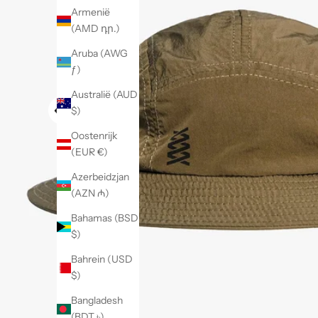
Armenië
(AMD դր.)
Aruba (AWG
ƒ)
Australië (AUD
$)
Oostenrijk
(EUR €)
Azerbeidzjan
(AZN ₼)
Bahamas (BSD
$)
Bahrein (USD
$)
Bangladesh
(BDT ৳)