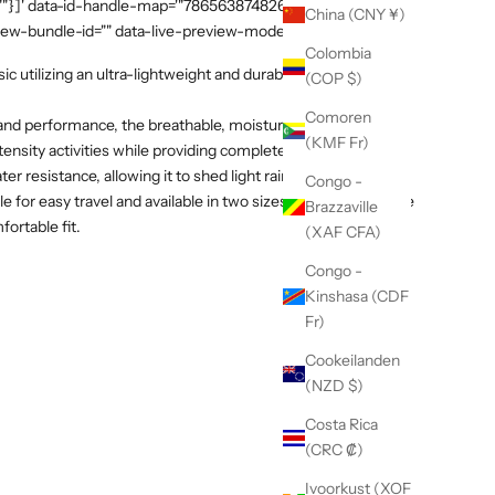
:""}]' data-id-handle-map='"7865638748269":"mission-tee-
China (CNY ¥)
iew-bundle-id="" data-live-preview-mode="false" >
Colombia
c utilizing an ultra-lightweight and durable fabric by Italian
(COP $)
Comoren
 and performance, the breathable, moisture-wicking textile
(KMF Fr)
tensity activities while providing complete sun protection. A
 resistance, allowing it to shed light rain and dry quickly.
Congo -
 for easy travel and available in two sizes with an adjustable
Brazzaville
fortable fit.
(XAF CFA)
Congo -
Kinshasa (CDF
Fr)
Cookeilanden
(NZD $)
Costa Rica
(CRC ₡)
Ivoorkust (XOF