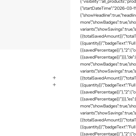
{"visibility":"all_products","
{"startDateTime":"2026-03-11
{"showHeadline":true,"headli
more","showBadges":true,"show
variants","showSavings":true
{{totalSavedAmount}}","totalTe
{{quantity}}","badgeText":"Full
{{savedPercentage}}"},"2":{"o
{{savedPercentage}}"}}},"de"
more","showBadges":true,"show
variants","showSavings":true
{{totalSavedAmount}}","totalTe
{{quantity}}","badgeText":"Full
{{savedPercentage}}"},"2":{"o
{{savedPercentage}}"}}},"es":
more","showBadges":true,"show
variants","showSavings":true
{{totalSavedAmount}}","totalTe
{{quantity}}","badgeText":"Full
{{savedPercentage}}"},"2":{"o