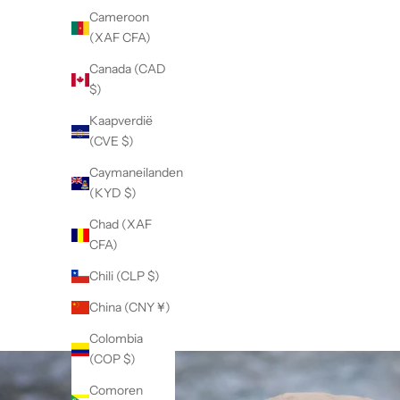
Cameroon
(XAF CFA)
Canada (CAD
$)
Kaapverdië
(CVE $)
Caymaneilanden
(KYD $)
Chad (XAF
CFA)
Chili (CLP $)
China (CNY ¥)
Colombia
(COP $)
Comoren