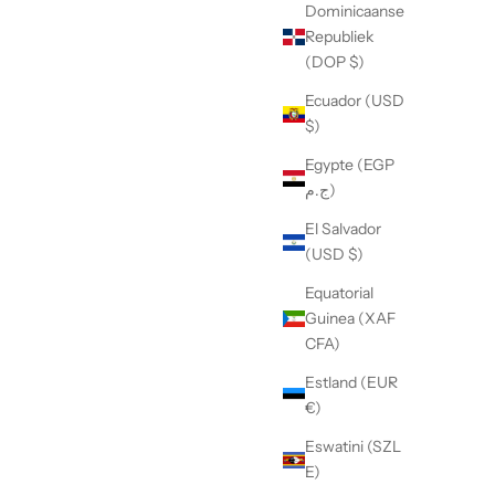
Dominicaanse
Republiek
(DOP $)
Ecuador (USD
$)
Egypte (EGP
ج.م)
El Salvador
(USD $)
Equatorial
Guinea (XAF
CFA)
Estland (EUR
€)
Eswatini (SZL
E)