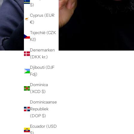
$)
Cyprus (EUR
€)
Tsjechië (CZK
Kč)
Denemarken
(DKK kr.)
Djibouti (DJF
Fdj)
Dominica
(XCD $)
Dominicaanse
Republiek
(DOP $)
Ecuador (USD
$)