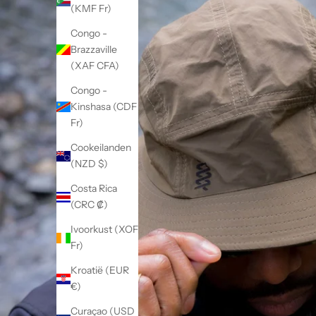
(KMF Fr)
Congo -
Brazzaville
(XAF CFA)
Congo -
Kinshasa (CDF
Fr)
Cookeilanden
(NZD $)
Costa Rica
(CRC ₡)
Ivoorkust (XOF
Fr)
Kroatië (EUR
€)
Curaçao (USD