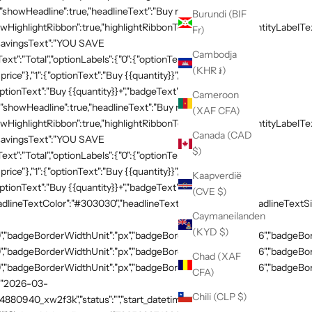
{"showHeadline":true,"headlineText":"Buy more, save
Burundi (BIF
HighlightRibbon":true,"highlightRibbonText":"Popular","quantityLabelText
Fr)
,"savingsText":"YOU SAVE
Cambodja
xt":"Total","optionLabels":{"0":{"optionText":"Buy
(KHR ៛)
 price"},"1":{"optionText":"Buy {{quantity}}","badgeText":"Save
ptionText":"Buy {{quantity}}+","badgeText":"Save
Cameroon
{"showHeadline":true,"headlineText":"Buy more, save
(XAF CFA)
HighlightRibbon":true,"highlightRibbonText":"Popular","quantityLabelText
Canada (CAD
,"savingsText":"YOU SAVE
$)
xt":"Total","optionLabels":{"0":{"optionText":"Buy
 price"},"1":{"optionText":"Buy {{quantity}}","badgeText":"Save
Kaapverdië
ptionText":"Buy {{quantity}}+","badgeText":"Save
(CVE $)
adlineTextColor":"#303030","headlineTextSizeValue":"20","headlineTextSi
Caymaneilanden
(KYD $)
,"badgeBorderWidthUnit":"px","badgeBorderRadiusValue":"36","badgeBord
,"badgeBorderWidthUnit":"px","badgeBorderRadiusValue":"36","badgeBord
Chad (XAF
,"badgeBorderWidthUnit":"px","badgeBorderRadiusValue":"36","badgeBorde
CFA)
":"2026-03-
Chili (CLP $)
54880940_xw2f3k","status":"","start_datetime":"2026-03-