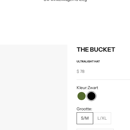
THE BUCKET
ULTRALIGHT HAT
Sale price
$ 78
Kleur:
Zwart
Olijf
Zwart
Grootte:
S/M
L/XL