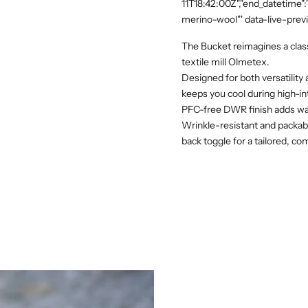
11T18:42:00Z","end_datetime"
merino-wool"' data-live-prev
The Bucket reimagines a classi
textile mill Olmetex.
Designed for both versatility
keeps you cool during high-in
PFC-free DWR finish adds water
Wrinkle-resistant and packable
back toggle for a tailored, com