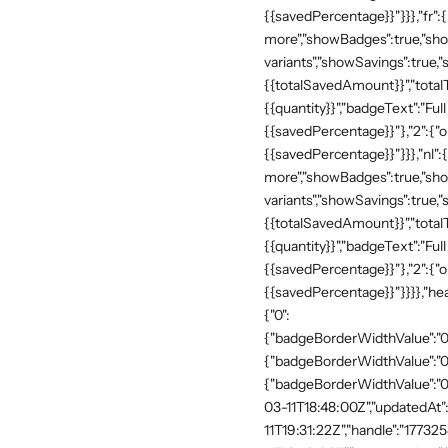
{{savedPercentage}}"}}},"fr":
more","showBadges":true,"show
variants","showSavings":true
{{totalSavedAmount}}","totalTe
{{quantity}}","badgeText":"Full
{{savedPercentage}}"},"2":{"o
{{savedPercentage}}"}}},"nl":
more","showBadges":true,"show
variants","showSavings":true
{{totalSavedAmount}}","totalTe
{{quantity}}","badgeText":"Full
{{savedPercentage}}"},"2":{"o
{{savedPercentage}}"}}}},"he
{"0":
{"badgeBorderWidthValue":"0"
{"badgeBorderWidthValue":"0"
{"badgeBorderWidthValue":"0"
03-11T18:48:00Z","updatedAt
11T19:31:22Z","handle":"17732