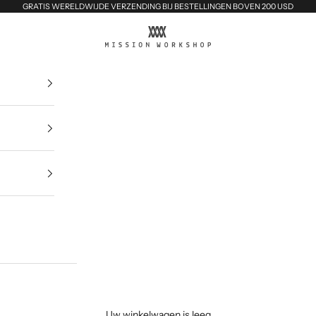
GRATIS WERELDWIJDE VERZENDING BIJ BESTELLINGEN BOVEN 200 USD
MISSION WORKSHOP
Uw winkelwagen is leeg