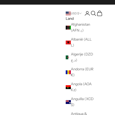
Pagina rekening o
Open zoeken
Wagen ope
USD $
Land
Afghanistan
(AFN ؋)
Albanië (ALL
L)
Algerije (DZD
د.ج)
Andorra (EUR
€)
Angola (AOA
Kz)
Anguilla (XCD
$)
Antigua &