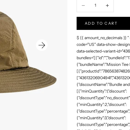
Hoeveelheid verlagen
Increase Produc
ADD TO CART
$ {{ amount_no_decimals }} "
code="US" data-show-design-
data-selected-variant-id="4
bundles='[{"id":"","bundleId"
{"bundleName":"Mission Tee Me
[{"productId":"7865638748269"
["43613206904941","43613206
{"discountName":"Bundle and 
[{"minQuantity":1,"discount":
{"discountType":"no_discount"
{"minQuantity":2,"discount":
{"discountType":"percentage","
{"minQuantity":3,"discount":
{"discountType":"percentage",