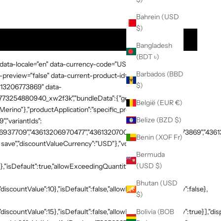
t Quantity
Bahrein (USD
$)
$ 78
Bangladesh
(BDT ৳)
 data-locale="en" data-currency-code="USD" data-country-
Barbados (BBD
preview="false" data-current-product-id="7865638748269"
$)
3613206773869" data-
:"1773254880940_xw2f3k","bundleData":{"generalDetails":
België (EUR €)
rino"},"productApplication":"specific_products","products":
Belize (BZD $)
,"variantIds":
937709","43613206970477","43613207003245","43613206773869","436132
Benin (XOF Fr)
save","discountValueCurrency":"USD"},"volumeTiers":
Bermuda
(USD $)
},"isDefault":true,"allowExceedingQuantity":false},
Bhutan (USD
discountValue":10},"isDefault":false,"allowExceedingQuantity":false},
$)
"discountValue":15},"isDefault":false,"allowExceedingQuantity":true}],"di
Bolivia (BOB