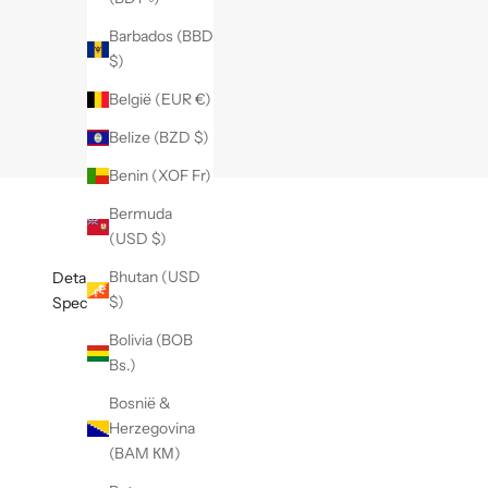
Barbados (BBD
$)
België (EUR €)
Belize (BZD $)
Benin (XOF Fr)
Bermuda
(USD $)
Bhutan (USD
Details
$)
Specificaties
Bolivia (BOB
Bs.)
Bosnië &
Herzegovina
(BAM КМ)