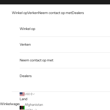
Overslaan naar inhoud
Go to Accessibility Statement
Winkel op
Verken
Neem contact op met
Dealers
Winkel op
Verken
Neem contact op met
Dealers
USD $
Land
Winkelwagen
Afghanistan