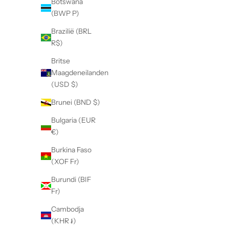
Botswana
(BWP P)
Brazilië (BRL
R$)
Britse
Maagdeneilanden
(USD $)
Brunei (BND $)
Bulgaria (EUR
€)
Burkina Faso
(XOF Fr)
Burundi (BIF
Fr)
Cambodja
(KHR ៛)