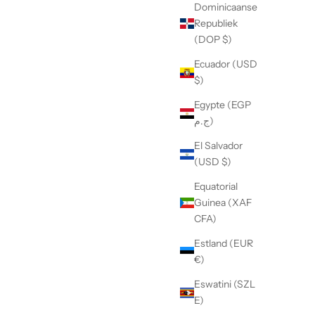
Dominicaanse
Republiek
(DOP $)
Ecuador (USD
$)
Egypte (EGP
ج.م)
El Salvador
(USD $)
Equatorial
Guinea (XAF
CFA)
Estland (EUR
€)
Eswatini (SZL
E)