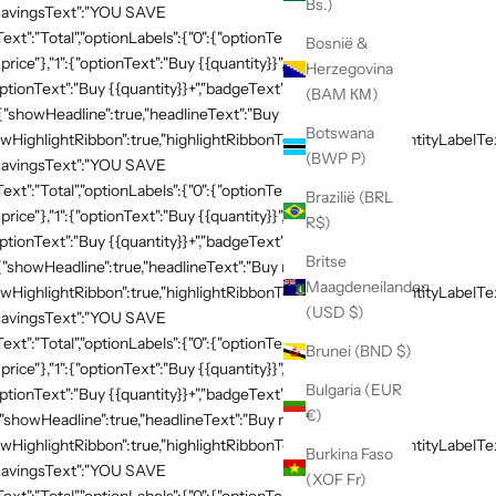
Bs.)
,"savingsText":"YOU SAVE
xt":"Total","optionLabels":{"0":{"optionText":"Buy
Bosnië &
 price"},"1":{"optionText":"Buy {{quantity}}","badgeText":"Save
Herzegovina
ptionText":"Buy {{quantity}}+","badgeText":"Save
(BAM КМ)
:{"showHeadline":true,"headlineText":"Buy more, save
Botswana
HighlightRibbon":true,"highlightRibbonText":"Popular","quantityLabelText
(BWP P)
,"savingsText":"YOU SAVE
xt":"Total","optionLabels":{"0":{"optionText":"Buy
Brazilië (BRL
 price"},"1":{"optionText":"Buy {{quantity}}","badgeText":"Save
R$)
ptionText":"Buy {{quantity}}+","badgeText":"Save
Britse
{"showHeadline":true,"headlineText":"Buy more, save
Maagdeneilanden
HighlightRibbon":true,"highlightRibbonText":"Popular","quantityLabelText
(USD $)
,"savingsText":"YOU SAVE
xt":"Total","optionLabels":{"0":{"optionText":"Buy
Brunei (BND $)
 price"},"1":{"optionText":"Buy {{quantity}}","badgeText":"Save
Bulgaria (EUR
ptionText":"Buy {{quantity}}+","badgeText":"Save
€)
{"showHeadline":true,"headlineText":"Buy more, save
HighlightRibbon":true,"highlightRibbonText":"Popular","quantityLabelText
Burkina Faso
,"savingsText":"YOU SAVE
(XOF Fr)