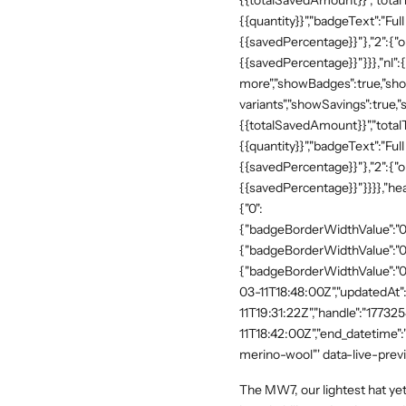
{{totalSavedAmount}}","totalTe
{{quantity}}","badgeText":"Full
{{savedPercentage}}"},"2":{"o
{{savedPercentage}}"}}},"nl":
more","showBadges":true,"show
variants","showSavings":true
{{totalSavedAmount}}","totalTe
{{quantity}}","badgeText":"Full
{{savedPercentage}}"},"2":{"o
{{savedPercentage}}"}}}},"he
{"0":
{"badgeBorderWidthValue":"0"
{"badgeBorderWidthValue":"0"
{"badgeBorderWidthValue":"0"
03-11T18:48:00Z","updatedAt
11T19:31:22Z","handle":"17732
11T18:42:00Z","end_datetime"
merino-wool"' data-live-prev
The MW7, our lightest hat yet, 