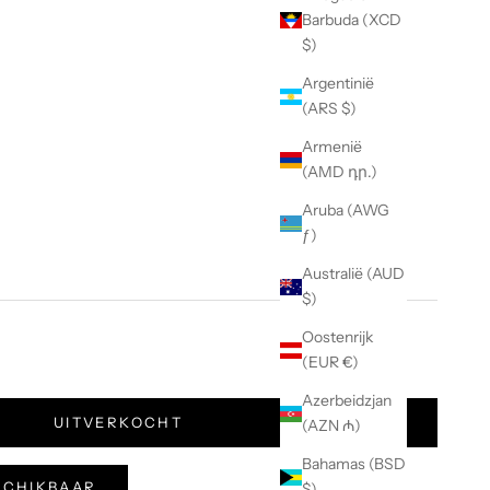
Barbuda (XCD
$)
Argentinië
(ARS $)
Armenië
(AMD դր.)
Aruba (AWG
ƒ)
Australië (AUD
$)
Oostenrijk
(EUR €)
Azerbeidzjan
UITVERKOCHT
(AZN ₼)
Bahamas (BSD
ESCHIKBAAR
$)