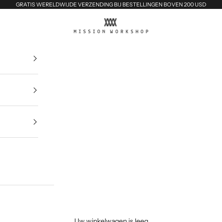
GRATIS WERELDWIJDE VERZENDING BIJ BESTELLINGEN BOVEN 200 USD
MISSION WORKSHOP
Uw winkelwagen is leeg