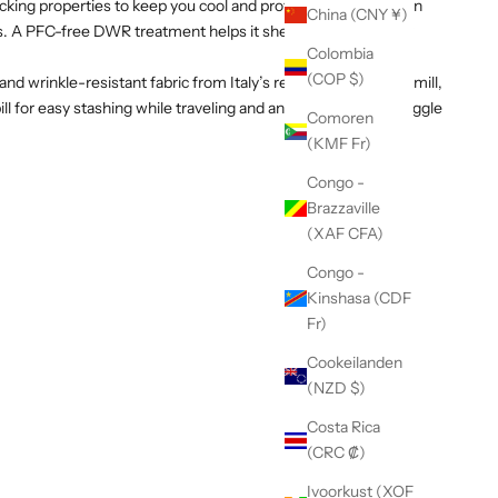
cking properties to keep you cool and protected from the sun
China (CNY ¥)
es. A PFC-free DWR treatment helps it shed light rain and dry
Colombia
(COP $)
and wrinkle-resistant fabric from Italy’s renowned Olmetex mill,
ll for easy stashing while traveling and an adjustable back toggle
Comoren
(KMF Fr)
Congo -
Brazzaville
(XAF CFA)
Congo -
Kinshasa (CDF
Fr)
Cookeilanden
(NZD $)
Costa Rica
(CRC ₡)
Ivoorkust (XOF