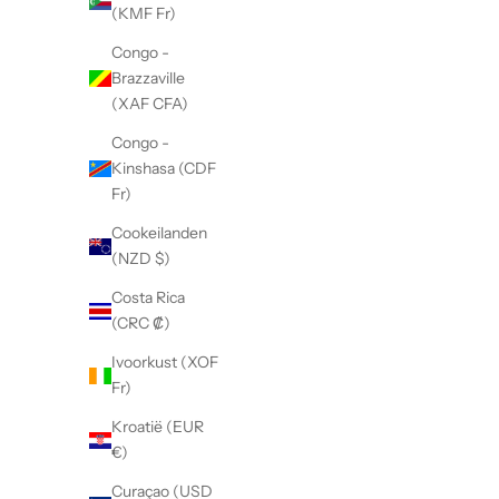
(KMF Fr)
Congo -
Brazzaville
(XAF CFA)
Congo -
N
Kinshasa (CDF
i
Fr)
e
Cookeilanden
(NZD $)
u
Costa Rica
w
(CRC ₡)
s
Ivoorkust (XOF
b
Fr)
r
Kroatië (EUR
€)
i
Curaçao (USD
e