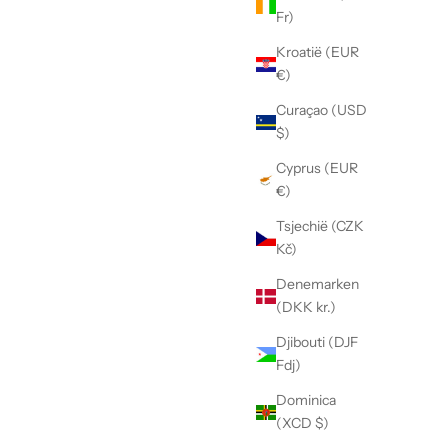
Fr)
Kroatië (EUR
€)
Curaçao (USD
$)
Cyprus (EUR
€)
Tsjechië (CZK
Kč)
Denemarken
(DKK kr.)
Djibouti (DJF
Fdj)
Dominica
(XCD $)