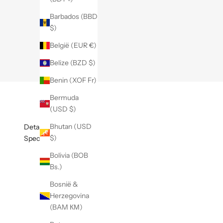
Barbados (BBD
$)
België (EUR €)
Belize (BZD $)
Benin (XOF Fr)
Bermuda
(USD $)
Bhutan (USD
Details
$)
Specificaties
Bolivia (BOB
Bs.)
Bosnië &
Herzegovina
(BAM КМ)