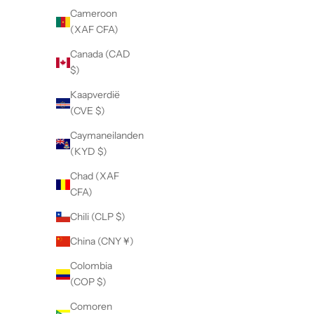
Cameroon
(XAF CFA)
Canada (CAD
$)
Kaapverdië
(CVE $)
Caymaneilanden
(KYD $)
Chad (XAF
CFA)
Chili (CLP $)
China (CNY ¥)
Colombia
(COP $)
Comoren