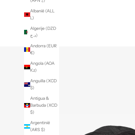
(AFN ؋)
Albanië (ALL
L)
Algerije (DZD
د.ج)
Andorra (EUR
€)
Angola (AOA
Kz)
Anguilla (XCD
$)
Antigua &
Barbuda (XCD
$)
Argentinië
(ARS $)