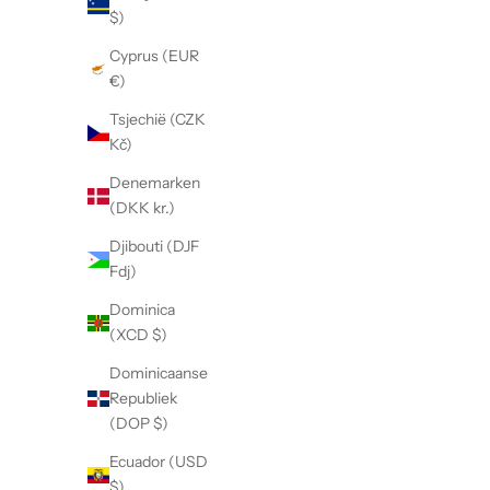
$)
f
Cyprus (EUR
S
€)
i
g
Tsjechië (CZK
n
Kč)
u
Denemarken
p
(DKK kr.)
t
o
Djibouti (DJF
b
Fdj)
e
Dominica
n
(XCD $)
o
t
Dominicaanse
i
Republiek
f
(DOP $)
i
Ecuador (USD
e
$)