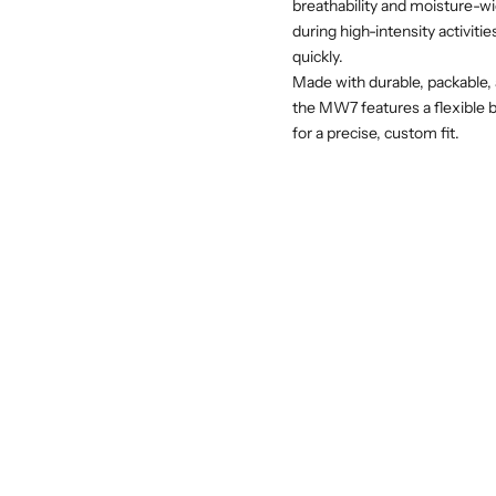
breathability and moisture-wi
during high-intensity activiti
quickly.
Made with durable, packable, 
the MW7 features a flexible bi
for a precise, custom fit.