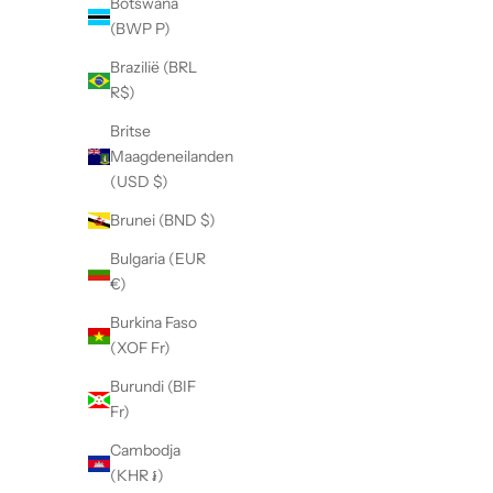
Botswana
(BWP P)
Brazilië (BRL
R$)
Britse
Maagdeneilanden
(USD $)
Brunei (BND $)
Bulgaria (EUR
€)
Burkina Faso
(XOF Fr)
Burundi (BIF
Fr)
Cambodja
(KHR ៛)