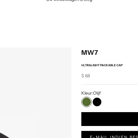
MW7
ULTRALIGHT PACKABLE CAP
Sale price
$ 68
Kleur:
Olijf
Olijf
Zwart
E-MAIL INDIEN B