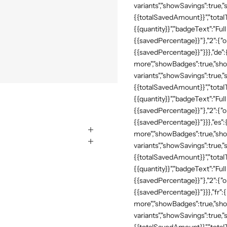
variants","showSavings":true
{{totalSavedAmount}}","totalTe
{{quantity}}","badgeText":"Full
{{savedPercentage}}"},"2":{"o
{{savedPercentage}}"}}},"de"
more","showBadges":true,"show
variants","showSavings":true
{{totalSavedAmount}}","totalTe
{{quantity}}","badgeText":"Full
{{savedPercentage}}"},"2":{"o
{{savedPercentage}}"}}},"es":
more","showBadges":true,"show
variants","showSavings":true
{{totalSavedAmount}}","totalTe
{{quantity}}","badgeText":"Full
{{savedPercentage}}"},"2":{"o
{{savedPercentage}}"}}},"fr":
more","showBadges":true,"show
variants","showSavings":true