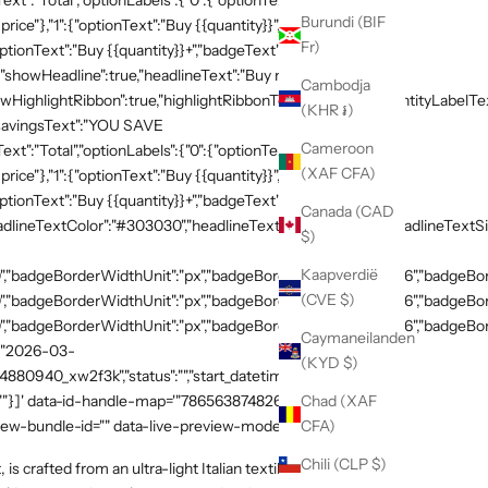
xt":"Total","optionLabels":{"0":{"optionText":"Buy
Burundi (BIF
 price"},"1":{"optionText":"Buy {{quantity}}","badgeText":"Save
Fr)
ptionText":"Buy {{quantity}}+","badgeText":"Save
{"showHeadline":true,"headlineText":"Buy more, save
Cambodja
HighlightRibbon":true,"highlightRibbonText":"Popular","quantityLabelText
(KHR ៛)
,"savingsText":"YOU SAVE
Cameroon
xt":"Total","optionLabels":{"0":{"optionText":"Buy
(XAF CFA)
 price"},"1":{"optionText":"Buy {{quantity}}","badgeText":"Save
ptionText":"Buy {{quantity}}+","badgeText":"Save
Canada (CAD
adlineTextColor":"#303030","headlineTextSizeValue":"20","headlineTextSi
$)
Kaapverdië
,"badgeBorderWidthUnit":"px","badgeBorderRadiusValue":"36","badgeBord
(CVE $)
,"badgeBorderWidthUnit":"px","badgeBorderRadiusValue":"36","badgeBord
,"badgeBorderWidthUnit":"px","badgeBorderRadiusValue":"36","badgeBorde
Caymaneilanden
":"2026-03-
(KYD $)
54880940_xw2f3k","status":"","start_datetime":"2026-03-
Chad (XAF
:""}]' data-id-handle-map='"7865638748269":"mission-tee-
CFA)
iew-bundle-id="" data-live-preview-mode="false" >
Chili (CLP $)
is crafted from an ultra-light Italian textile with exceptional