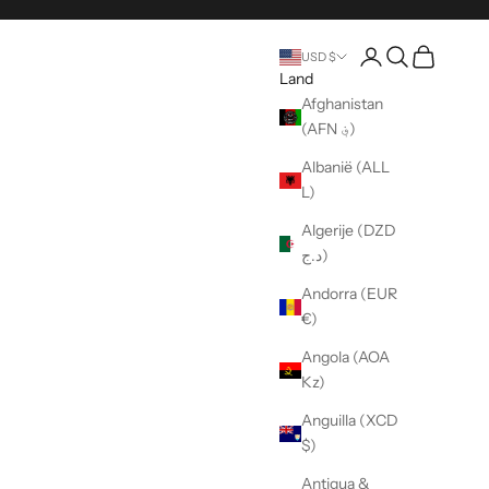
Pagina rekening o
Open zoeken
Wagen ope
USD $
Land
Afghanistan
(AFN ؋)
Albanië (ALL
L)
Algerije (DZD
د.ج)
Andorra (EUR
€)
Angola (AOA
Kz)
Anguilla (XCD
$)
Antigua &