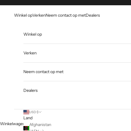
Overslaan naar inhoud
Go to Accessibility Statement
Winkel op
Verken
Neem contact op met
Dealers
Winkel op
Verken
Neem contact op met
Dealers
USD $
Land
Winkelwagen
Afghanistan