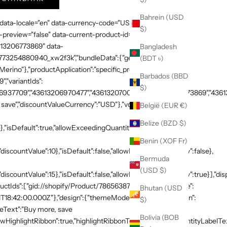
Bahrein (USD
 data-locale="en" data-currency-code="USD" data-country-
$)
preview="false" data-current-product-id="7865638748269"
3613206773869" data-
Bangladesh
:"1773254880940_xw2f3k","bundleData":{"generalDetails":
(BDT ৳)
rino"},"productApplication":"specific_products","products":
Barbados (BBD
,"variantIds":
$)
937709","43613206970477","43613207003245","43613206773869","436132
save","discountValueCurrency":"USD"},"volumeTiers":
België (EUR €)
Belize (BZD $)
},"isDefault":true,"allowExceedingQuantity":false},
Benin (XOF Fr)
discountValue":10},"isDefault":false,"allowExceedingQuantity":false},
Bermuda
(USD $)
"discountValue":15},"isDefault":false,"allowExceedingQuantity":true}],"di
productIds":["gid://shopify/Product/7865638748269"]},"schedule":
Bhutan (USD
T18:42:00.000Z"},"design":{"themeMode":"custom","i18n":{"en":
$)
neText":"Buy more, save
Bolivia (BOB
HighlightRibbon":true,"highlightRibbonText":"Popular","quantityLabelText