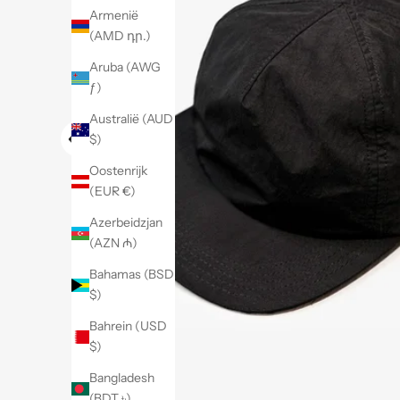
Armenië
(AMD դր.)
Aruba (AWG
ƒ)
Australië (AUD
$)
Oostenrijk
(EUR €)
Azerbeidzjan
(AZN ₼)
Bahamas (BSD
$)
Bahrein (USD
$)
Bangladesh
(BDT ৳)