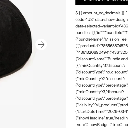
$ {{ amount_no_decimals }} "
code="US" data-show-design-
data-selected-variant-id="4
bundles='[{"id":"","bundleId"
{"bundleName":"Mission Tee Me
[{"productId":"7865638748269"
["43613206904941","43613206
{"discountName":"Bundle and 
[{"minQuantity":1,"discount":
{"discountType":"no_discount"
{"minQuantity":2,"discount":
{"discountType":"percentage","
{"minQuantity":3,"discount":
{"discountType":"percentage",
{"visibility":"all_products","
{"startDateTime":"2026-03-11
{"showHeadline":true,"headli
more","showBadges":true,"show